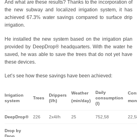
And what are these results? Thanks to the incorporation of
the new subway and localized irrigation system, it has
achieved 67.3% water savings compared to surface drip
irrigation.
He installed the new system based on the irrigation plan
provided by DeepDrop® headquarters. With the water he
saved, he was able to save the trees that do not yet have
these devices.
Let’s see how these savings have been achieved:
Daily
Weather
Con
Irrigation
Drippers
Trees
consumption
system
(l/h)
(min/day)
mon
(l)
DeepDrop®
226
2x4l/h
25
752,58
22,5
Drop by
Drop