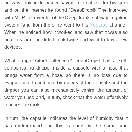
he was looking for water saving alternatives for his farm
and on the internet he found “DeepDrop®”.
The Interview
with Mr. Rico, inventor of the DeepDrop® subway irrigation
system
“and from there he went to his
Youtube
channel.
When he noticed how it worked and saw that it was also
near his farm, he didn’t think twice and went to buy a few
devices.
What caught Aitor’s attention? DeepDrop® has a self-
compensating dripper inside a capsule with a hose that
brings water from a hose, so there is no loss due to
evaporation. In addition, by means of the capsule and the
dripper you can also mechanically control the amount of
water you use and, in turn, check that the water effectively
reaches the roots.
In turn, the capsule indicates the level of humidity that it
has underground and this is done by the same tube