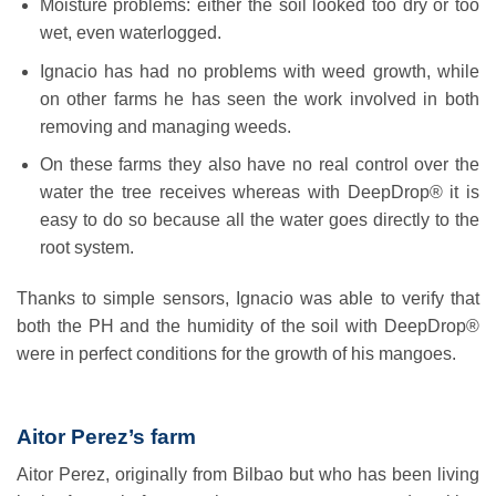
Moisture problems: either the soil looked too dry or too
wet, even waterlogged.
Ignacio has had no problems with weed growth, while
on other farms he has seen the work involved in both
removing and managing weeds.
On these farms they also have no real control over the
water the tree receives whereas with DeepDrop® it is
easy to do so because all the water goes directly to the
root system.
Thanks to simple sensors, Ignacio was able to verify that
both the PH and the humidity of the soil with DeepDrop®
were in perfect conditions for the growth of his mangoes.
Aitor Perez’s farm
Aitor Perez, originally from Bilbao but who has been living