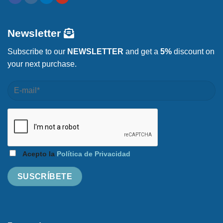
Newsletter
Subscribe to our
NEWSLETTER
and get a
5%
discount on
your next purchase.
Acepto la
Política de Privacidad