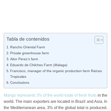
Tabla de contenidos
Rancho Oriental Farm
Private greenhouse farm
Aitor Perez’s farm
Eduardo de Chilches Farm (Malaga)
Francisco, manager of the organic production farm Raíces
Tropicales
Conclusions
Mango represents 3% of the world trade of fresh fruits
in the
world. The main exporters are located in Brazil and Asia. In
the Mediterranean area, 3% of the global total is produced.