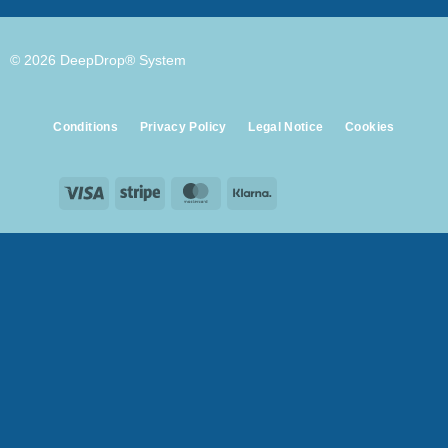
© 2026 DeepDrop® System
Conditions
Privacy Policy
Legal Notice
Cookies
Visa
Stripe
MasterCard
Klarna