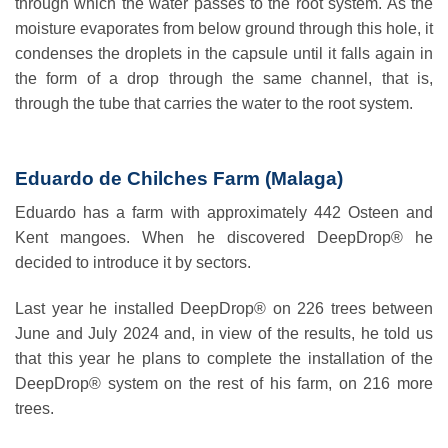
through which the water passes to the root system. As the
moisture evaporates from below ground through this hole, it
condenses the droplets in the capsule until it falls again in
the form of a drop through the same channel, that is,
through the tube that carries the water to the root system.
Eduardo de Chilches Farm (Malaga)
Eduardo has a farm with approximately 442 Osteen and
Kent mangoes. When he discovered DeepDrop® he
decided to introduce it by sectors.
Last year he installed DeepDrop® on 226 trees between
June and July 2024 and, in view of the results, he told us
that this year he plans to complete the installation of the
DeepDrop® system on the rest of his farm, on 216 more
trees.