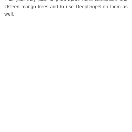
Osteen mango trees and to use DeepDrop® on them as
well.