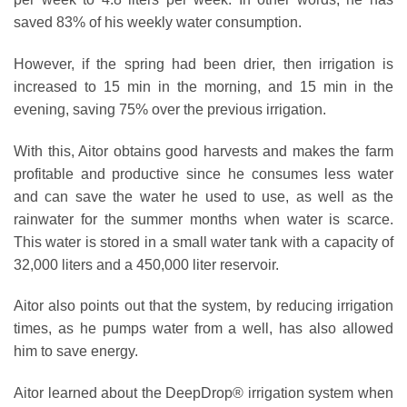
saved 83% of his weekly water consumption.
However, if the spring had been drier, then irrigation is
increased to 15 min in the morning, and 15 min in the
evening, saving 75% over the previous irrigation.
With this, Aitor obtains good harvests and makes the farm
profitable and productive since he consumes less water
and can save the water he used to use, as well as the
rainwater for the summer months when water is scarce.
This water is stored in a small water tank with a capacity of
32,000 liters and a 450,000 liter reservoir.
Aitor also points out that the system, by reducing irrigation
times, as he pumps water from a well, has also allowed
him to save energy.
Aitor learned about the DeepDrop® irrigation system when