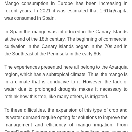
Mango consumption in Europe has been increasing in
recent years. In 2021 it was estimated that 1.61kg/capita
was consumed in Spain.
In Spain the mango was introduced in the Canary Islands
at the end of the 18th century. The beginning of commercial
cultivation in the Canary Islands began in the 70s and in
the Southeast of the Peninsula in the early 80s.
The experiences presented here all belong to the Axarquia
region, which has a subtropical climate. Thus, the mango is
in a climate that is conducive to it. However, the lack of
water due to
prolonged droughts
makes it necessary to
rethink how this tree, like many others, is irrigated.
To these difficulties, the expansion of this type of crop and
its water demand require opting for solutions to improve the
management and efficiency of mango irrigation. From