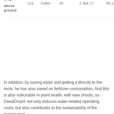
216
2x8l/h
40
2.304,72
69,1
above
ground
In addition, by saving water and getting it directly to the
roots, he has also saved on fertilizer consumption. And this
is also noticeable in plant health, with new shoots, so
DeepDrop® not only reduces water-related operating
costs, but also contributes to the sustainability of the