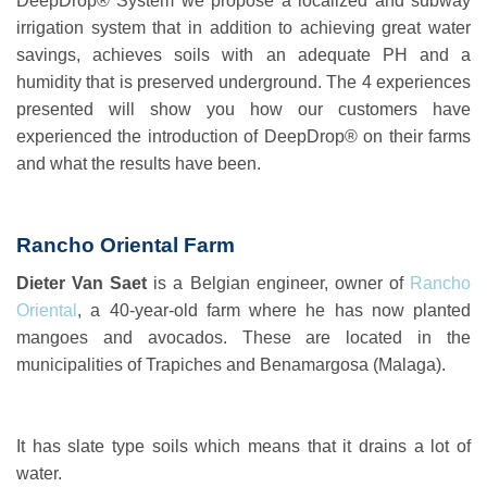
DeepDrop® System
we propose a localized and subway
irrigation system that in addition to achieving great water
savings, achieves soils with an adequate PH and a
humidity that is preserved underground. The 4 experiences
presented will show you how our customers have
experienced the introduction of DeepDrop® on their farms
and what the results have been.
Rancho Oriental Farm
Dieter Van Saet
is a Belgian engineer, owner of
Rancho
Oriental
, a 40-year-old farm where he has now planted
mangoes and avocados. These are located in the
municipalities of Trapiches and Benamargosa (Malaga).
It has slate type soils which means that it drains a lot of
water.