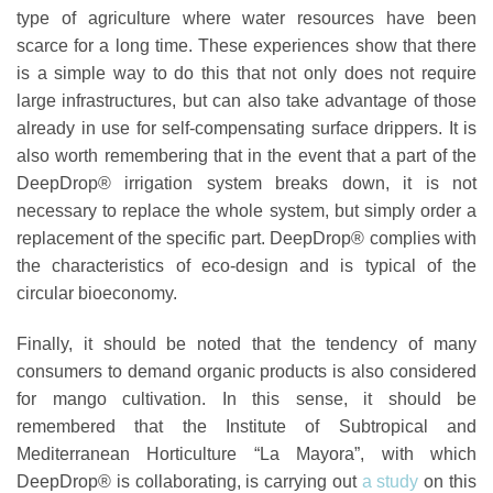
type of agriculture where water resources have been
scarce for a long time. These experiences show that there
is a simple way to do this that not only does not require
large infrastructures, but can also take advantage of those
already in use for self-compensating surface drippers. It is
also worth remembering that in the event that a part of the
DeepDrop® irrigation system breaks down, it is not
necessary to replace the whole system, but simply order a
replacement of the specific part. DeepDrop® complies with
the characteristics of eco-design and is
typical of the
circular bioeconomy
.
Finally, it should be noted that the tendency of many
consumers to demand organic products is also considered
for mango cultivation. In this sense, it should be
remembered that the Institute of Subtropical and
Mediterranean Horticulture “La Mayora”, with which
DeepDrop® is collaborating, is carrying out
a study
on this