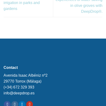
irrigation in parks and
in olive groves with
gardens
DeepDrop®.
Contact
Avenida Isaac Albéniz nº2
29770 Torrox (Málaga)
(+34) 672 329 393
info@deepdrop.es