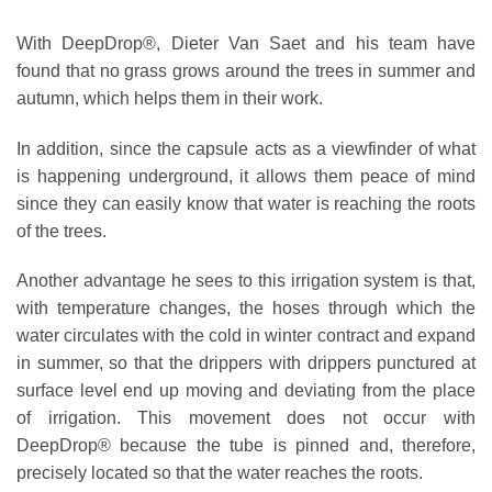
With DeepDrop®, Dieter Van Saet and his team have
found that no grass grows around the trees in summer and
autumn, which helps them in their work.
In addition, since the capsule acts as a viewfinder of what
is happening underground, it allows them peace of mind
since they can easily know that water is reaching the roots
of the trees.
Another advantage he sees to this irrigation system is that,
with temperature changes, the hoses through which the
water circulates with the cold in winter contract and expand
in summer, so that the drippers with drippers punctured at
surface level end up moving and deviating from the place
of irrigation. This movement does not occur with
DeepDrop® because the tube is pinned and, therefore,
precisely located so that the water reaches the roots.