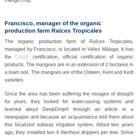
mango crop.
Francisco, manager of the organic
production farm Raíces Tropicales
The organic production farm of
Raíces Tropicales
,
managed by Francisco, is located in Vélez Málaga. It has
the
CAAE
certification, official certification of organic
products. The mangoes are in an extension of 2 hectares in
a loam soil. The mangoes are of the Osteen, Kent and Keitt
varieties.
Since the area has been suffering the ravages of drought
for years, they looked for water-saving systems and
learned about DeepDrop® through an article in a
newspaper and because an acquaintance told them about
this localized subway irrigation system. About two years
ago, they installed two 4 liter/hour drippers per tree. Since