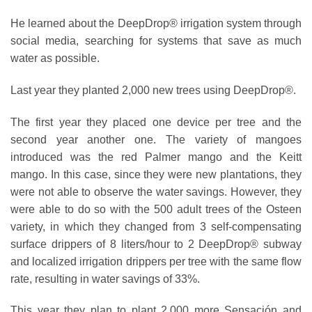
He learned about the DeepDrop® irrigation system through
social media, searching for systems that save as much
water as possible.
Last year they planted 2,000 new trees using DeepDrop®.
The first year they placed one device per tree and the
second year another one. The variety of mangoes
introduced was the red Palmer mango and the Keitt
mango. In this case, since they were new plantations, they
were not able to observe the water savings. However, they
were able to do so with the 500 adult trees of the Osteen
variety, in which they changed from 3 self-compensating
surface drippers of 8 liters/hour to 2 DeepDrop® subway
and localized irrigation drippers per tree with the same flow
rate, resulting in water savings of 33%.
This year they plan to plant 2,000 more Sensación and