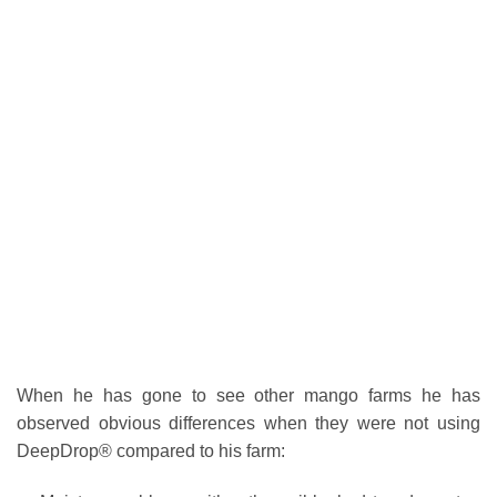
When he has gone to see other mango farms he has
observed obvious differences when they were not using
DeepDrop® compared to his farm: