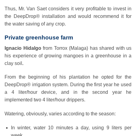
Thus, Mr. Van Saet considers it very profitable to invest in
the DeepDrop® installation and would recommend it for
the water saving of any crop.
Private greenhouse farm
Ignacio Hidalgo
from Torrox (Malaga) has shared with us
his experience of growing mangoes in a greenhouse in a
clay soil
.
From the beginning of his plantation he opted for the
DeepDrop® irrigation system. During the first year he used
a 4 liter/hour device, and in the second year he
implemented two 4 liter/hour drippers.
Watering, obviously, varies according to the season:
In winter, water 10 minutes a day, using 9 liters per
week.