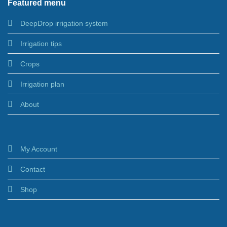
Featured menu
DeepDrop irrigation system
Irrigation tips
Crops
Irrigation plan
About
My Account
Contact
Shop