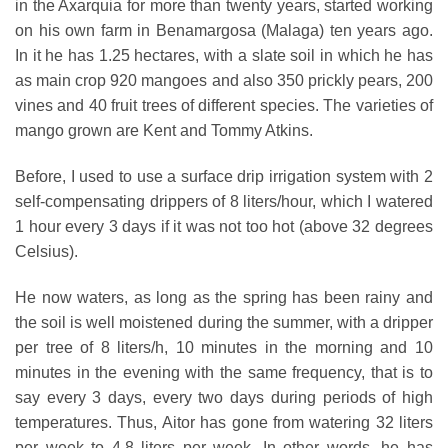
in the Axarquia for more than twenty years, started working
on his own farm in Benamargosa (Malaga) ten years ago.
In it he has 1.25 hectares, with a slate soil in which he has
as main crop 920 mangoes and also 350 prickly pears, 200
vines and 40 fruit trees of different species. The varieties of
mango grown are Kent and Tommy Atkins.
Before, I used to use a surface drip irrigation system with 2
self-compensating drippers of 8 liters/hour, which I watered
1 hour every 3 days if it was not too hot (above 32 degrees
Celsius).
He now waters, as long as the spring has been rainy and
the soil is well moistened during the summer, with a dripper
per tree of 8 liters/h, 10 minutes in the morning and 10
minutes in the evening with the same frequency, that is to
say every 3 days, every two days during periods of high
temperatures. Thus, Aitor has gone from watering 32 liters
per week to 4.8 liters per week. In other words, he has