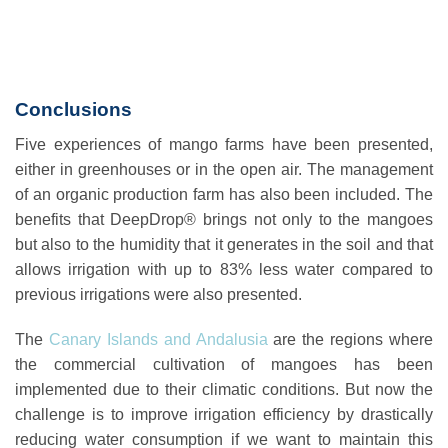
Conclusions
Five experiences of mango farms have been presented,
either in greenhouses or in the open air. The management
of an organic production farm has also been included. The
benefits that DeepDrop® brings not only to the mangoes
but also to the humidity that it generates in the soil and that
allows irrigation with up to 83% less water compared to
previous irrigations were also presented.
The
Canary Islands and Andalusia
are the regions where
the commercial cultivation of mangoes has been
implemented due to their climatic conditions. But now the
challenge is to improve irrigation efficiency by drastically
reducing water consumption if we want to maintain this