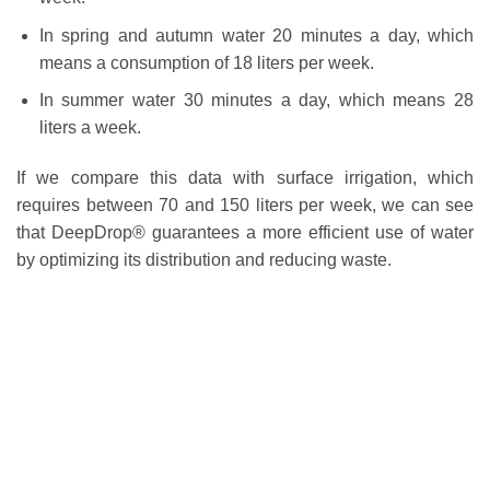
In spring and autumn water 20 minutes a day, which
means a consumption of 18 liters per week.
In summer water 30 minutes a day, which means 28
liters a week.
If we compare this data with surface irrigation, which
requires between 70 and 150 liters per week, we can see
that DeepDrop® guarantees a more efficient use of water
by optimizing its distribution and reducing waste.