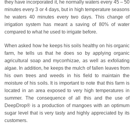
they have incorporated it, he normally waters every 45 – 50
minutes every 3 or 4 days, but in high temperature seasons
he waters 40 minutes every two days. This change of
irrigation system has meant a saving of 80% of water
compared to what he used to irrigate before.
When asked how he keeps his soils healthy on his organic
farm, he tells us that he does so by applying organic
agricultural soap and mycorrhizae, as well as exfoliating
algae. In addition, he keeps the mulch of fallen leaves from
his own trees and weeds in his field to maintain the
moisture of his soils. It is important to note that this farm is
located in an area exposed to very high temperatures in
summer. The consequence of all this and the use of
DeepDrop® is a production of mangoes with an optimum
sugar level that is very tasty and highly appreciated by its
customers.