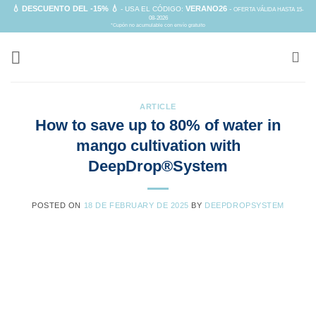
Skip
💧 DESCUENTO DEL -15% 💧
VERANO26
- USA EL CÓDIGO:
-
OFERTA VÁLIDA HASTA 15-
08-2026
to
*Cupón no acumulable con envío gratuito
content
ARTICLE
How to save up to 80% of water in
mango cultivation with
DeepDrop®System
POSTED ON
18 DE FEBRUARY DE 2025
BY
DEEPDROPSYSTEM