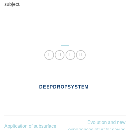
subject.
DEEPDROPSYSTEM
Evolution and new
Application of subsurface
experiences of water saving