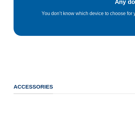
Any do
You don’t know which device to choose for y
ACCESSORIES
Tools