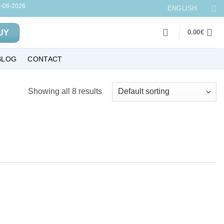
-08-2026
ENGLISH
UY
0.00
€
BLOG
CONTACT
Showing all 8 results