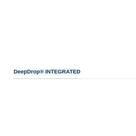
DeepDrop® INTEGRATED