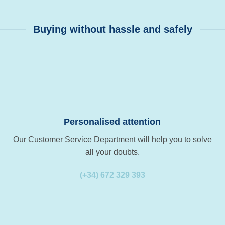
Buying without hassle and safely
Personalised attention
Our Customer Service Department will help you to solve
all your doubts.
(+34) 672 329 393