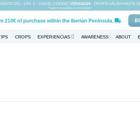
UENTO DEL -15% 💧 - USA EL CÓDIGO:
VERANO26
- OFERTA VÁLIDA HASTA 15
*Cupón no acumulable con envío gratuito*
B
om
210€
of purchase within the Iberian Peninsula.
TIPS
CROPS
EXPERIENCIAS
AWARENESS
ABOUT