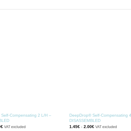
Self-Compensating 2 L/H –
DeepDrop® Self-Compensating 4
BLED
DISASSEMBLED
0
€
1.45
€
-
2.00
€
VAT excluded
VAT excluded