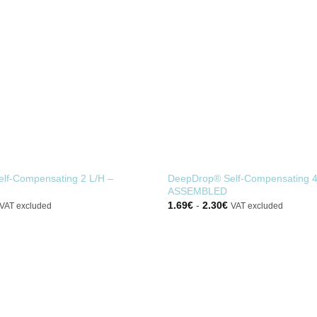
lf-Compensating 2 L/H –
DeepDrop® Self-Compensating 4
ASSEMBLED
1.69
€
-
2.30
€
VAT excluded
VAT excluded