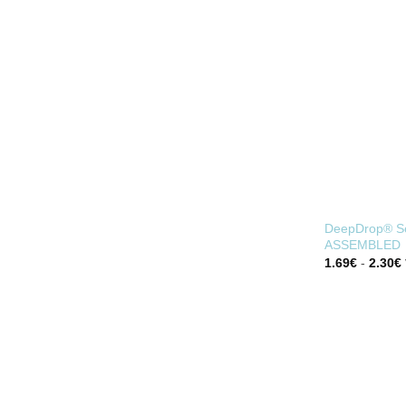
FOR BLIND PIPE
DeepDrop® Se
ASSEMBLED
1.69
€
-
2.30
€