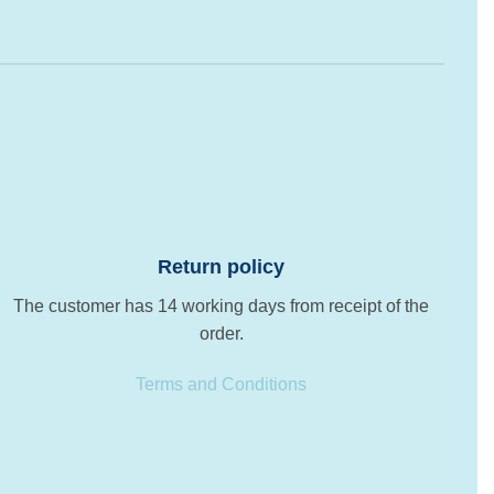
Return policy
The customer has 14 working days from receipt of the
order.
Terms and Conditions