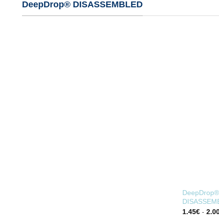
DeepDrop® DISASSEMBLED
DeepDrop® 
DISASSEM
1.45
€
-
2.0