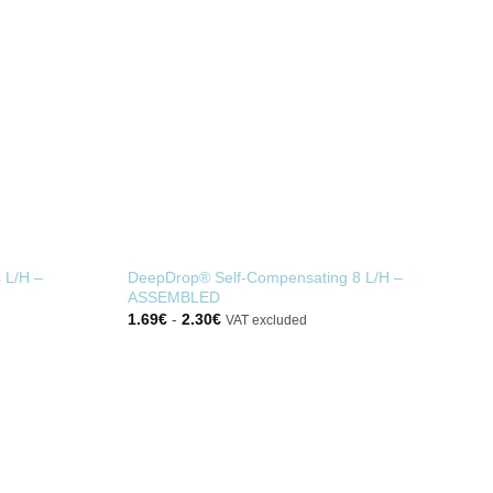
 L/H –
DeepDrop® Self-Compensating 8 L/H –
ASSEMBLED
1.69
€
-
2.30
€
VAT excluded