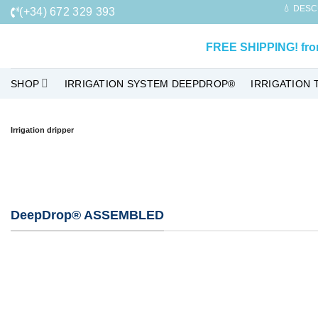
Skip
💧 DESC
(+34) 672 329 393
to
content
FREE SHIPPING!
fr
SHOP
IRRIGATION SYSTEM DEEPDROP®
IRRIGATION 
Irrigation dripper
DeepDrop® ASSEMBLED