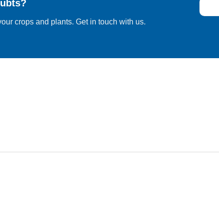
ubts?
our crops and plants. Get in touch with us.