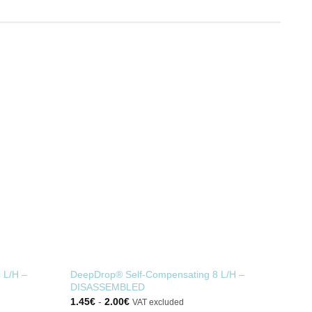
 L/H –
DeepDrop® Self-Compensating 8 L/H –
DISASSEMBLED
1.45
€
-
2.00
€
VAT excluded