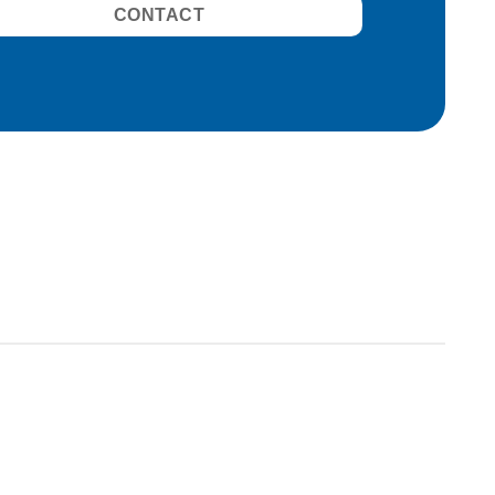
CONTACT