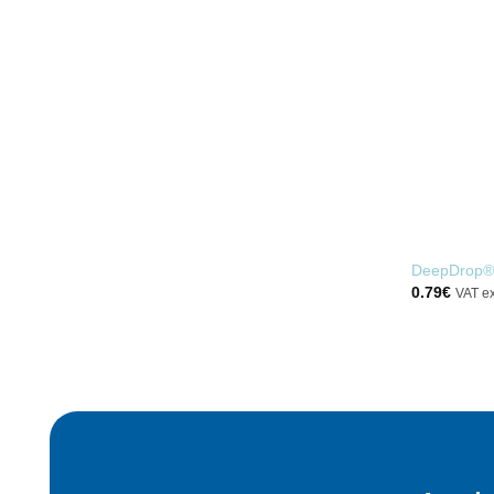
DeepDrop®
0.79
€
VAT e