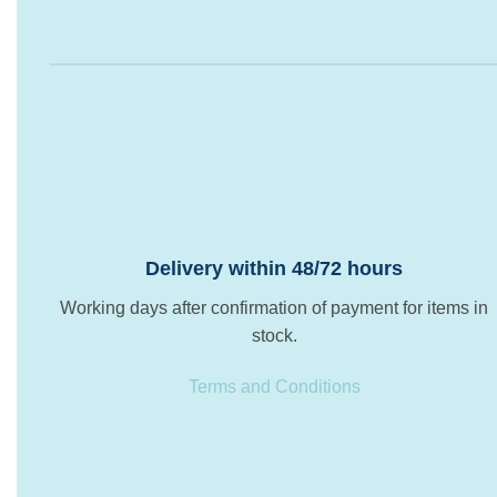
Delivery within 48/72 hours
Working days after confirmation of payment for items in
stock.
Terms and Conditions