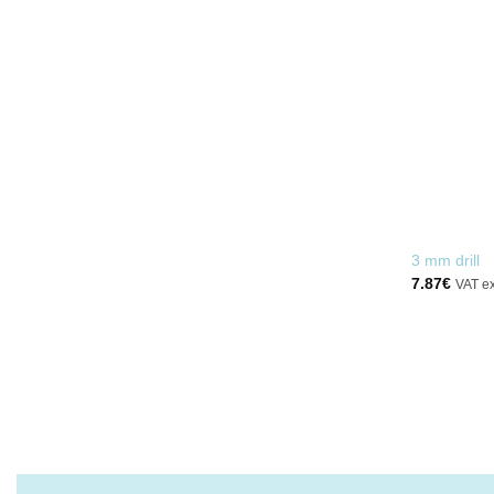
EVERYTHING YOU NEED
FOR INSTALLATION
BUY
3 mm drill
7.87
€
VAT e