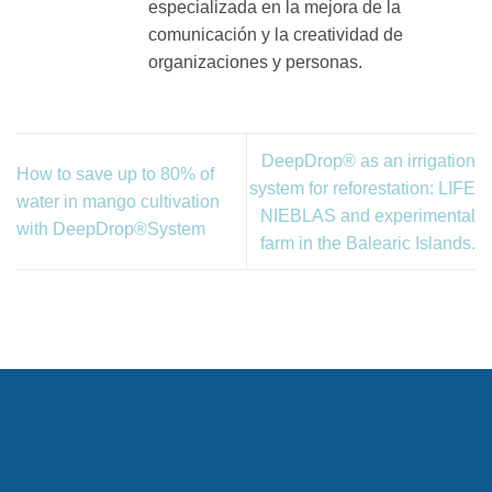
especializada en la mejora de la
comunicación y la creatividad de
organizaciones y personas.
DeepDrop® as an irrigation
How to save up to 80% of
system for reforestation: LIFE
water in mango cultivation
NIEBLAS and experimental
with DeepDrop®System
farm in the Balearic Islands.