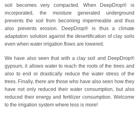
soil becomes very compacted. When DeepDrop® is
incorporated, the moisture generated underground
prevents the soil from becoming impermeable and thus
also prevents erosion. DeepDrop® is thus a climate
adaptation solution against the desertification of clay soils
even when water irrigation flows are lowered.
We have also seen that with a clay soil and DeepDrop®
gypsum, it allows water to reach the roots of the trees and
also to end or drastically reduce the water stress of the
trees. Finally, there are those who have also seen how they
have not only reduced their water consumption, but also
reduced their energy and fertilizer consumption. Welcome
to the irrigation system where less is more!