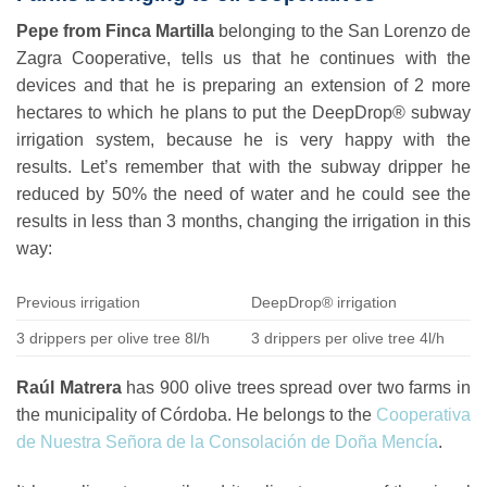
Pepe from Finca Martilla
belonging to the
San Lorenzo de
Zagra Cooperative
, tells us that he continues with the
devices and that he is preparing an extension of 2 more
hectares to which he plans to put the DeepDrop® subway
irrigation system, because he is very happy with the
results. Let’s remember that with the subway dripper he
reduced by 50% the need of water and he could see the
results in less than 3 months, changing the irrigation in this
way:
Previous irrigation
DeepDrop® irrigation
3 drippers per olive tree 8l/h
3 drippers per olive tree 4l/h
Raúl Matrera
has 900 olive trees spread over two farms in
the municipality of Córdoba. He belongs to the
Cooperativa
de Nuestra Señora de la Consolación de Doña Mencía
.