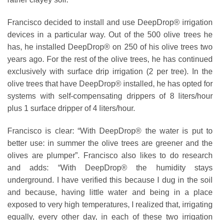
Francisco decided to install and use DeepDrop® irrigation
devices in a particular way. Out of the 500 olive trees he
has, he installed DeepDrop® on 250 of his olive trees two
years ago. For the rest of the olive trees, he has continued
exclusively with surface drip irrigation (2 per tree). In the
olive trees that have DeepDrop® installed, he has opted for
systems with self-compensating drippers of 8 liters/hour
plus 1 surface dripper of 4 liters/hour.
Francisco is clear: “With DeepDrop® the water is put to
better use: in summer the olive trees are greener and the
olives are plumper”. Francisco also likes to do research
and adds: “With DeepDrop® the humidity stays
underground. I have verified this because I dug in the soil
and because, having little water and being in a place
exposed to very high temperatures, I realized that, irrigating
equally, every other day, in each of these two irrigation