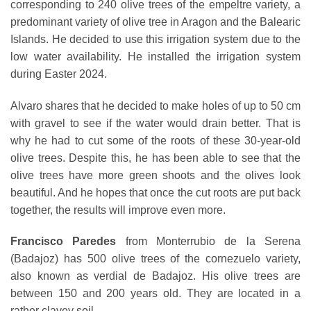
corresponding to 240 olive trees of the empeltre variety, a
predominant variety of olive tree in Aragon and the Balearic
Islands. He decided to use this irrigation system due to the
low water availability. He installed the irrigation system
during Easter 2024.
Alvaro shares that he decided to make holes of up to 50 cm
with gravel to see if the water would drain better. That is
why he had to cut some of the roots of these 30-year-old
olive trees. Despite this, he has been able to see that the
olive trees have more green shoots and the olives look
beautiful. And he hopes that once the cut roots are put back
together, the results will improve even more.
Francisco Paredes
from Monterrubio de la Serena
(Badajoz) has 500 olive trees of the cornezuelo variety,
also known as verdial de Badajoz. His olive trees are
between 150 and 200 years old. They are located in a
rather clayey soil.