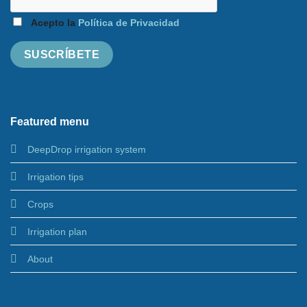
Acepto la
Política de Privacidad
Featured menu
DeepDrop irrigation system
Irrigation tips
Crops
Irrigation plan
About