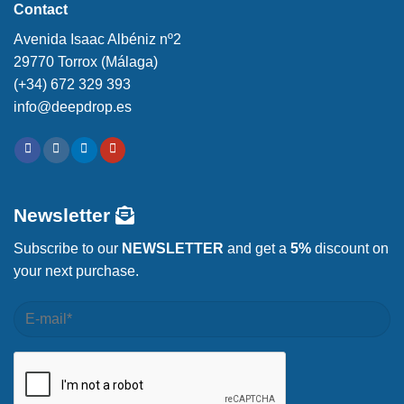
Contact
Avenida Isaac Albéniz nº2
29770 Torrox (Málaga)
(+34) 672 329 393
info@deepdrop.es
Newsletter
Subscribe to our
NEWSLETTER
and get a
5%
discount on
your next purchase.