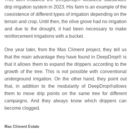
drip irrigation system in 2023. His farm is an example of the
coexistence of different types of irrigation depending on the
terrain and crop. Until then, the olive grove had no irrigation
and due to the drought, it had been necessary to make
reinforcement irrigations with a bucket.
One year later, from the
Mas Climent project
, they tell us
that the main advantage they have found in DeepDrop®️ is
that it allows them to expand the drippers according to the
growth of the tree. This is not possible with conventional
underground irrigation. On the other hand, they point out
that, in addition to the modularity of DeepDrop®️allows
them to move drip points on the same tree for different
campaigns. And they always know which drippers can
become clogged.
Mas Climent Estate