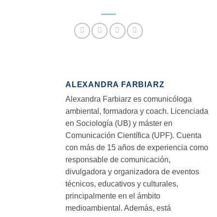
ALEXANDRA FARBIARZ
Alexandra Farbiarz es comunicóloga
ambiental, formadora y coach. Licenciada
en Sociología (UB) y máster en
Comunicación Científica (UPF). Cuenta
con más de 15 años de experiencia como
responsable de comunicación,
divulgadora y organizadora de eventos
técnicos, educativos y culturales,
principalmente en el ámbito
medioambiental. Además, está