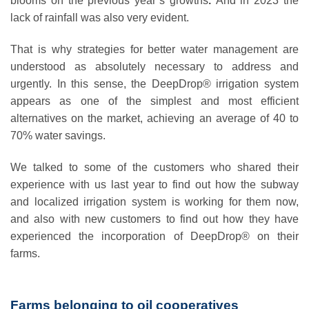
blooms on the previous year’s growths
.
And in 2023 the
lack of rainfall was also very evident.
That is why strategies for better water management are
understood as absolutely necessary to address and
urgently. In this sense, the DeepDrop® irrigation system
appears as one of the simplest and most efficient
alternatives on the market, achieving an average of 40 to
70% water savings.
We talked to some of the customers who shared their
experience with us last year to find out how the subway
and localized irrigation system is working for them now,
and also with new customers to find out how they have
experienced the incorporation of DeepDrop® on their
farms.
Farms belonging to oil cooperatives