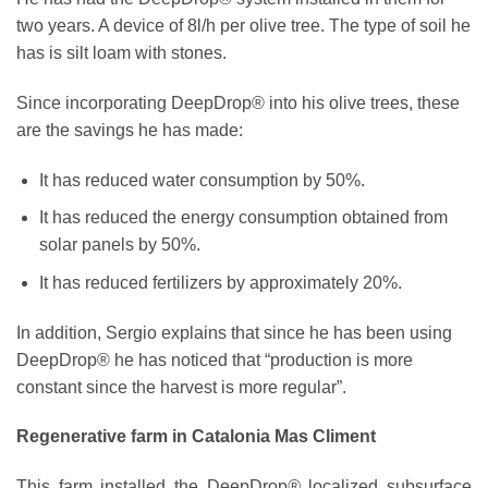
two years. A device of 8l/h per olive tree. The type of soil he
has is silt loam with stones.
Since incorporating DeepDrop® into his olive trees, these
are the savings he has made:
It has reduced water consumption by 50%.
It has reduced the energy consumption obtained from
solar panels by 50%.
It has reduced fertilizers by approximately 20%.
In addition, Sergio explains that since he has been using
DeepDrop® he has noticed that “production is more
constant since the harvest is more regular”.
Regenerative farm in Catalonia Mas Climent
This farm installed the DeepDrop
®
localized subsurface