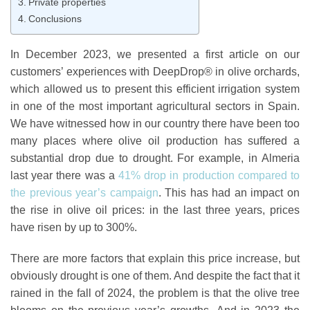
Private properties
Conclusions
In December 2023, we presented a first article on our
customers’
experiences with DeepDrop® in olive orchards
,
which allowed us to present this efficient irrigation system
in one of the most important agricultural sectors in Spain.
We have witnessed how in our country there have been too
many places where olive oil production has suffered a
substantial drop due to drought. For example, in Almeria
last year there was a
41% drop in production compared to
the previous year’s campaign
. This has had an impact on
the rise in olive oil prices: in the last three years, prices
have risen by up to 300%.
There are more factors that explain this price increase, but
obviously drought is one of them. And despite the fact that it
rained in the fall of 2024, the problem is that the olive tree