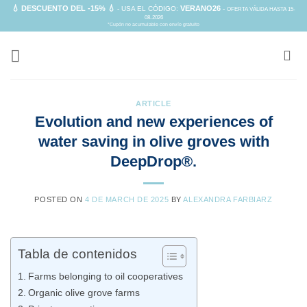
Skip
💧 DESCUENTO DEL -15% 💧
VERANO26
- USA EL CÓDIGO:
-
OFERTA VÁLIDA HASTA 15-
08-2026
to
*Cupón no acumulable con envío gratuito
content
ARTICLE
Evolution and new experiences of
water saving in olive groves with
DeepDrop®.
POSTED ON
4 DE MARCH DE 2025
BY
ALEXANDRA FARBIARZ
Tabla de contenidos
Farms belonging to oil cooperatives
Organic olive grove farms