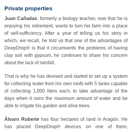
Private properties
Juan Cañadas
, formerly a biology teacher, now that he is
enjoying his retirement, wants to turn his farm into a place
of self-sufficiency. After a year of telling us his story in
which, we recall, he told us that one of the advantages of
DeepDrop® is that it circumvents the problems of having
clay soil with gypsum, he continues to share his concern
about the lack of rainfall.
That is why he has devised and started to set up a system
for collecting water from his own roofs with 5 tanks capable
of collecting 1,000 liters each, to take advantage of the
days when it rains the maximum amount of water and be
able to irrigate his garden and olive trees.
Álvaro Ruberte
has four hectares of land in Aragón. He
has placed DeepDrop® devices on one of them,