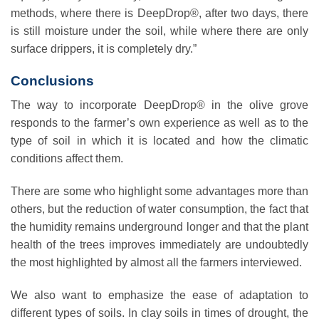
methods, where there is DeepDrop®, after two days, there
is still moisture under the soil, while where there are only
surface drippers, it is completely dry.”
Conclusions
The way to incorporate DeepDrop® in the olive grove
responds to the farmer’s own experience as well as to the
type of soil in which it is located and how the climatic
conditions affect them.
There are some who highlight some advantages more than
others, but the reduction of water consumption, the fact that
the humidity remains underground longer and that the plant
health of the trees improves immediately are undoubtedly
the most highlighted by almost all the farmers interviewed.
We also want to emphasize the ease of adaptation to
different types of soils. In clay soils in times of drought, the