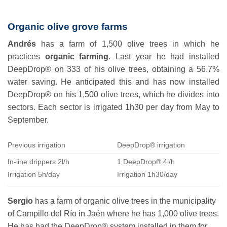
Organic olive grove farms
Andrés
has a farm of 1,500 olive trees in which he
practices
organic farming
. Last year he had installed
DeepDrop® on 333 of his olive trees, obtaining a 56.7%
water saving. He anticipated this and has now installed
DeepDrop® on his 1,500 olive trees, which he divides into
sectors. Each sector is irrigated 1h30 per day from May to
September.
Previous irrigation
DeepDrop® irrigation
In-line drippers 2l/h
1 DeepDrop® 4l/h
Irrigation 5h/day
Irrigation 1h30/day
Sergio
has a farm of organic olive trees in the municipality
of Campillo del Río in Jaén where he has 1,000 olive trees.
He has had the DeepDrop® system installed in them for