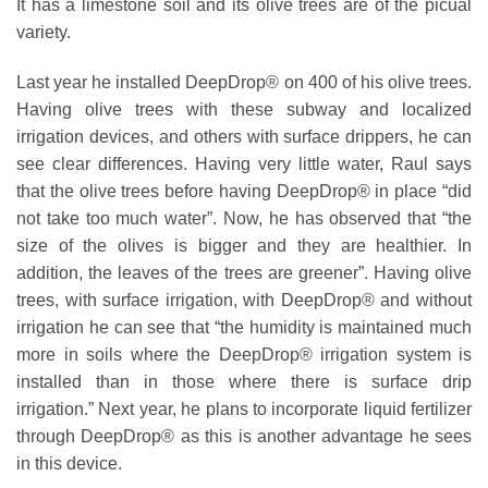
It has a limestone soil and its olive trees are of the picual
variety.
Last year he installed DeepDrop® on 400 of his olive trees.
Having olive trees with these subway and localized
irrigation devices, and others with surface drippers, he can
see clear differences. Having very little water, Raul says
that the olive trees before having DeepDrop® in place “did
not take too much water”. Now, he has observed that “the
size of the olives is bigger and they are healthier. In
addition, the leaves of the trees are greener”. Having olive
trees, with surface irrigation, with DeepDrop® and without
irrigation he can see that “the humidity is maintained much
more in soils where the DeepDrop® irrigation system is
installed than in those where there is surface drip
irrigation.” Next year, he plans to incorporate liquid fertilizer
through DeepDrop® as this is another advantage he sees
in this device.