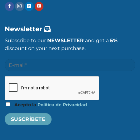
Newsletter
Subscribe to our
NEWSLETTER
and get a
5%
discount on your next purchase.
Acepto la
Política de Privacidad