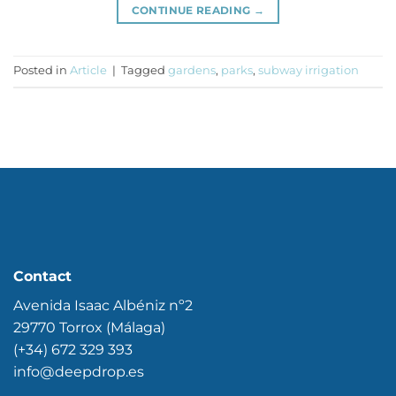
CONTINUE READING
→
Posted in
Article
|
Tagged
gardens
,
parks
,
subway irrigation
Contact
Avenida Isaac Albéniz nº2
29770 Torrox (Málaga)
(+34) 672 329 393
info@deepdrop.es