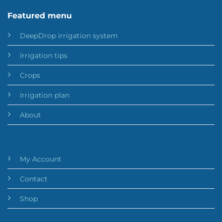
Featured menu
DeepDrop irrigation system
Irrigation tips
Crops
Irrigation plan
About
My Account
Contact
Shop