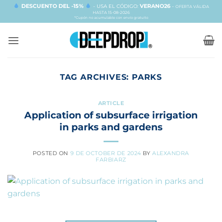
Skip
DESCUENTO DEL -15%
VERANO26
- USA EL CÓDIGO:
-
OFERTA VÁLIDA
HASTA 15-08-2026
to
*Cupón no acumulable con envío gratuito
content
TAG ARCHIVES:
PARKS
ARTICLE
Application of subsurface irrigation
in parks and gardens
POSTED ON
9 DE OCTOBER DE 2024
BY
ALEXANDRA
FARBIARZ